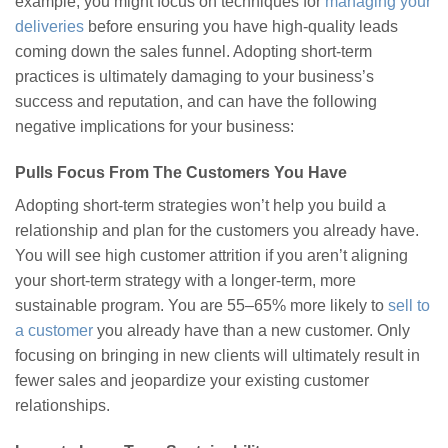
example, you might focus on techniques for
managing your
deliveries
before ensuring you have high-quality leads
coming down the sales funnel. Adopting short-term
practices is ultimately damaging to your business’s
success and reputation, and can have the following
negative implications for your business:
Pulls Focus From The Customers You Have
Adopting short-term strategies won’t help you build a
relationship and plan for the customers you already have.
You will see high customer attrition if you aren’t aligning
your short-term strategy with a longer-term, more
sustainable program. You are 55–65% more likely to
sell to
a customer
you already have than a new customer. Only
focusing on bringing in new clients will ultimately result in
fewer sales and jeopardize your existing customer
relationships.