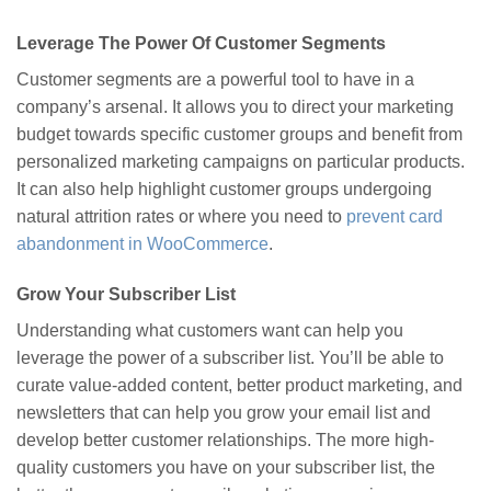
Leverage The Power Of Customer Segments
Customer segments are a powerful tool to have in a
company’s arsenal. It allows you to direct your marketing
budget towards specific customer groups and benefit from
personalized marketing campaigns on particular products.
It can also help highlight customer groups undergoing
natural attrition rates or where you need to
prevent card
abandonment in WooCommerce
.
Grow Your Subscriber List
Understanding what customers want can help you
leverage the power of a subscriber list. You’ll be able to
curate value-added content, better product marketing, and
newsletters that can help you grow your email list and
develop better customer relationships. The more high-
quality customers you have on your subscriber list, the