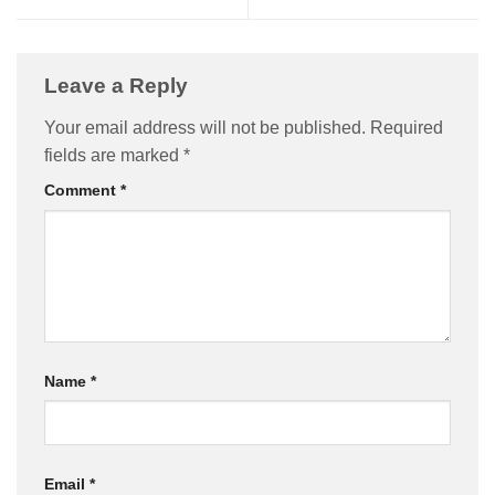
Leave a Reply
Your email address will not be published.
Required
fields are marked
*
Comment
*
Name
*
Email
*