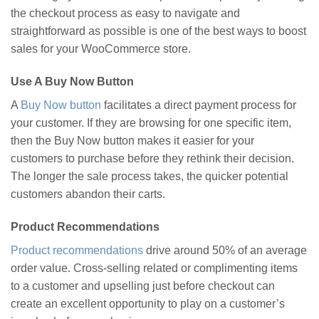
the checkout process as easy to navigate and
straightforward as possible is one of the best ways to boost
sales for your WooCommerce store.
Use A Buy Now Button
A
Buy Now button
facilitates a direct payment process for
your customer. If they are browsing for one specific item,
then the Buy Now button makes it easier for your
customers to purchase before they rethink their decision.
The longer the sale process takes, the quicker potential
customers abandon their carts.
Product Recommendations
Product recommendations
drive around 50% of an average
order value. Cross-selling related or complimenting items
to a customer and upselling just before checkout can
create an excellent opportunity to play on a customer’s