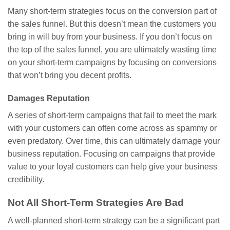
Many short-term strategies focus on the conversion part of
the sales funnel. But this doesn’t mean the customers you
bring in will buy from your business. If you don’t focus on
the top of the sales funnel, you are ultimately wasting time
on your short-term campaigns by focusing on conversions
that won’t bring you decent profits.
Damages Reputation
A series of short-term campaigns that fail to meet the mark
with your customers can often come across as spammy or
even predatory. Over time, this can ultimately damage your
business reputation. Focusing on campaigns that provide
value to your loyal customers can help give your business
credibility.
Not All Short-Term Strategies Are Bad
A well-planned short-term strategy can be a significant part