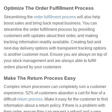
Optimize The Order Fulfillment Process
Streamlining the
order fulfillment process
will also help
boost sales and bring back repeat business. You can
streamline the order fulfillment process by providing
customers with updates about their order, and making
tracking information readily available. Creating fast and
next-day delivery options with transparent tracking options
is another customer must. Ensure you are always on top of
your stock management and are always able to fulfill
orders placed by your customers
Make The Return Process Easy
Complex return processes can completely ruin a customer
experience. 52% of customers abandon a cart for fear of a
difficult
return process
. Make it easy for the customer to find
information about a return policy. If there is a problem with
their order, ensure they can request a refund and a new