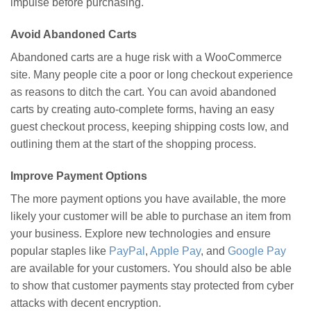
impulse before purchasing.
Avoid Abandoned Carts
Abandoned carts are a huge risk with a WooCommerce
site. Many people cite a poor or long checkout experience
as reasons to ditch the cart. You can avoid abandoned
carts by creating auto-complete forms, having an easy
guest checkout process, keeping shipping costs low, and
outlining them at the start of the shopping process.
Improve Payment Options
The more payment options you have available, the more
likely your customer will be able to purchase an item from
your business. Explore new technologies and ensure
popular staples like
PayPal
,
Apple Pay
, and
Google Pay
are available for your customers. You should also be able
to show that customer payments stay protected from cyber
attacks with decent encryption.