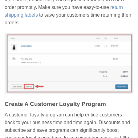
order promptly. Make sure you have easy-to-use
return
shipping labels
to save your customers time returning their
orders.
Create A Customer Loyalty Program
A customer loyalty program can help entice customers
back to your business time and time again. Discounts and
subscribe and save programs can significantly boost
customer loyalty over time. In any given business, as little