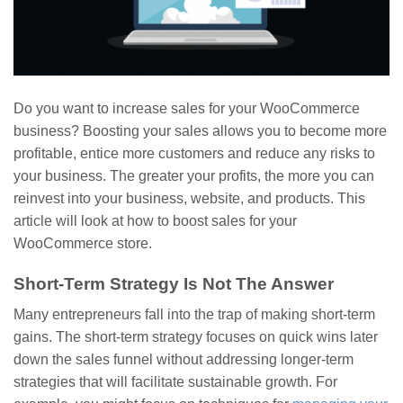
Do you want to increase sales for your WooCommerce
business? Boosting your sales allows you to become more
profitable, entice more customers and reduce any risks to
your business. The greater your profits, the more you can
reinvest into your business, website, and products. This
article will look at how to boost sales for your
WooCommerce store.
Short-Term Strategy Is Not The Answer
Many entrepreneurs fall into the trap of making short-term
gains. The short-term strategy focuses on quick wins later
down the sales funnel without addressing longer-term
strategies that will facilitate sustainable growth. For