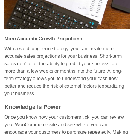
More Accurate Growth Projections
With a solid long-term strategy, you can create more
accurate sales projections for your business. Short-term
sales don’t offer the ability to predict your success rate
more than a few weeks or months into the future. A long-
term strategy allows you to understand your cash flow
better and reduce the risk of external factors jeopardizing
your business.
Knowledge Is Power
Once you know how your customers tick, you can review
your WooCommerce site and see where you can
encourage your customers to purchase repeatedly. Making