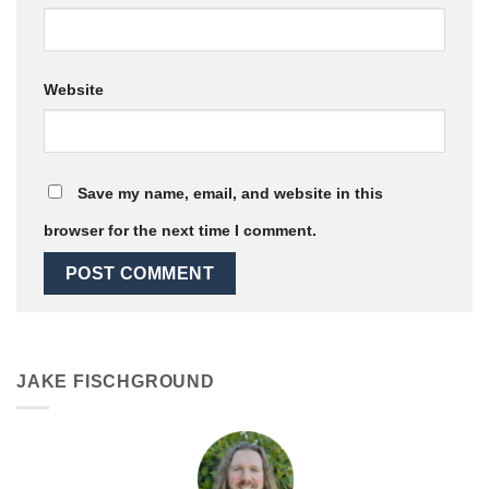
Website
Save my name, email, and website in this
browser for the next time I comment.
JAKE FISCHGROUND