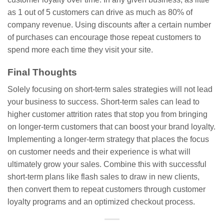
as 1 out of 5 customers can drive as much as 80% of
company revenue. Using discounts after a certain number
of purchases can encourage those repeat customers to
spend more each time they visit your site.
Final Thoughts
Solely focusing on short-term sales strategies will not lead
your business to success. Short-term sales can lead to
higher customer attrition rates that stop you from bringing
on longer-term customers that can boost your brand loyalty.
Implementing a longer-term strategy that places the focus
on customer needs and their experience is what will
ultimately grow your sales. Combine this with successful
short-term plans like flash sales to draw in new clients,
then convert them to repeat customers through customer
loyalty programs and an optimized checkout process.