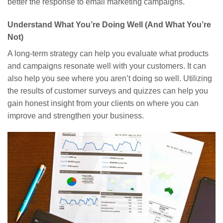
better the response to email marketing campaigns.
Understand What You’re Doing Well (And What You’re
Not)
A long-term strategy can help you evaluate what products
and campaigns resonate well with your customers. It can
also help you see where you aren’t doing so well. Utilizing
the results of customer surveys and quizzes can help you
gain honest insight from your clients on where you can
improve and strengthen your business.