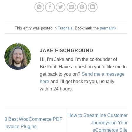
This entry was posted in
Tutorials
. Bookmark the
permalink
.
JAKE FISCHGROUND
Hi, I’m Jake and I’m the co-founder of
BizPrint! Have a question you’d like me to
get back to you on?
Send me a message
here
and I’ll get back to you, usually
within 24 hours.
How to Streamline Customer
8 Best WooCommerce PDF
Journeys on Your
Invoice Plugins
eCommerce Site