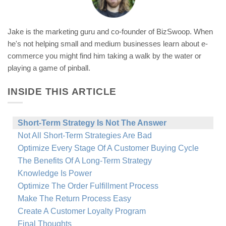
Jake is the marketing guru and co-founder of BizSwoop. When
he's not helping small and medium businesses learn about e-
commerce you might find him taking a walk by the water or
playing a game of pinball.
INSIDE THIS ARTICLE
Short-Term Strategy Is Not The Answer
Not All Short-Term Strategies Are Bad
Optimize Every Stage Of A Customer Buying Cycle
The Benefits Of A Long-Term Strategy
Knowledge Is Power
Optimize The Order Fulfillment Process
Make The Return Process Easy
Create A Customer Loyalty Program
Final Thoughts