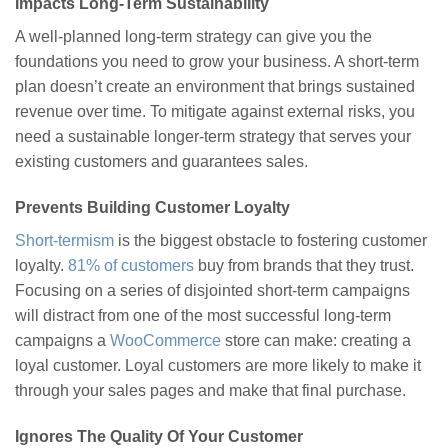
Impacts Long-Term Sustainability
A well-planned long-term strategy can give you the
foundations you need to grow your business. A short-term
plan doesn’t create an environment that brings sustained
revenue over time. To mitigate against external risks, you
need a sustainable longer-term strategy that serves your
existing customers and guarantees sales.
Prevents Building Customer Loyalty
Short-termism
is the biggest obstacle to fostering customer
loyalty.
81% of customers
buy from brands that they trust.
Focusing on a series of disjointed short-term campaigns
will distract from one of the most successful long-term
campaigns a
WooCommerce
store can make: creating a
loyal customer. Loyal customers are more likely to make it
through your sales pages and make that final purchase.
Ignores The Quality Of Your Customer