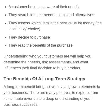
A customer becomes aware of their needs
They search for their needed items and alternatives
They assess which item is the best value for money (the
least ‘risky’ choice)
They decide to purchase
They reap the benefits of the purchase
Understanding who your customers are will help you
determine their needs, risk assessments, and what
influences their final decision to buy a product.
The Benefits Of A Long-Term Strategy
A long-term benefit brings several vital growth elements to
your business. There are many positives to explore, from
sustainable revenue to a deep understanding of your
business successes.