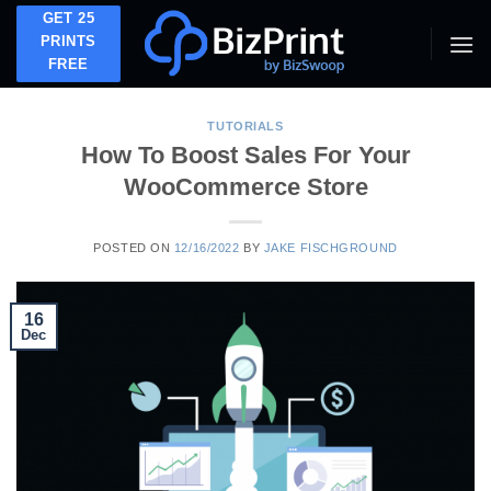
Skip
GET 25
to
PRINTS
FREE
content
TUTORIALS
How To Boost Sales For Your
WooCommerce Store
POSTED ON
12/16/2022
BY
JAKE FISCHGROUND
16
Dec