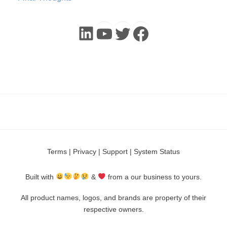
LinkedIn
YouTube
Twitter
Faceboo
Terms
|
Privacy
|
Support
|
System Status
Built with
&
from a our business to yours.
All product names, logos, and brands are property of their
respective owners.