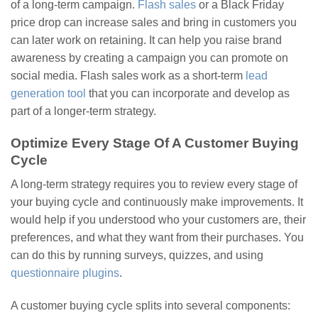
of a long-term campaign.
Flash sales
or a Black Friday
price drop can increase sales and bring in customers you
can later work on retaining. It can help you raise brand
awareness by creating a campaign you can promote on
social media. Flash sales work as a short-term
lead
generation tool
that you can incorporate and develop as
part of a longer-term strategy.
Optimize Every Stage Of A Customer Buying
Cycle
A long-term strategy requires you to review every stage of
your buying cycle and continuously make improvements. It
would help if you understood who your customers are, their
preferences, and what they want from their purchases. You
can do this by running surveys, quizzes, and using
questionnaire plugins
.
A customer buying cycle splits into several components: