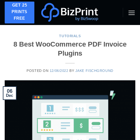
Skip
GET 25
to
PRINTS
FREE
content
TUTORIALS
8 Best WooCommerce PDF Invoice
Plugins
POSTED ON
12/06/2022
BY
JAKE FISCHGROUND
06
Dec