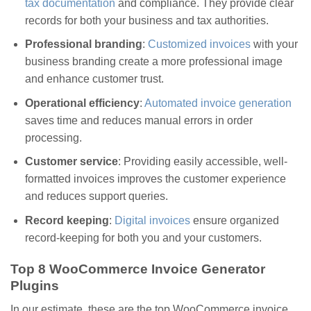
tax documentation
and compliance. They provide clear
records for both your business and tax authorities.
Professional branding
:
Customized invoices
with your
business branding create a more professional image
and enhance customer trust.
Operational efficiency
:
Automated invoice generation
saves time and reduces manual errors in order
processing.
Customer service
: Providing easily accessible, well-
formatted invoices improves the customer experience
and reduces support queries.
Record keeping
:
Digital invoices
ensure organized
record-keeping for both you and your customers.
Top 8 WooCommerce Invoice Generator
Plugins
In our estimate, these are the top WooCommerce invoice