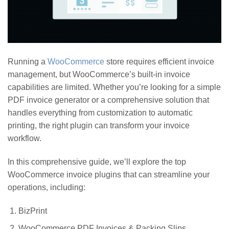
Running a
WooCommerce
store requires efficient invoice
management, but WooCommerce’s built-in invoice
capabilities are limited. Whether you’re looking for a simple
PDF invoice generator or a comprehensive solution that
handles everything from customization to automatic
printing, the right plugin can transform your invoice
workflow.
In this comprehensive guide, we’ll explore the top
WooCommerce invoice plugins that can streamline your
operations, including:
BizPrint
WooCommerce PDF Invoices & Packing Slips