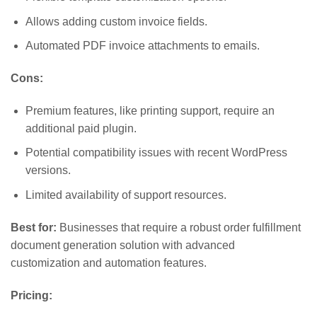
Allows adding custom invoice fields.
Automated PDF invoice attachments to emails.
Cons:
Premium features, like printing support, require an
additional paid plugin.
Potential compatibility issues with recent WordPress
versions.
Limited availability of support resources.
Best for:
Businesses that require a robust order fulfillment
document generation solution with advanced
customization and automation features.
Pricing: