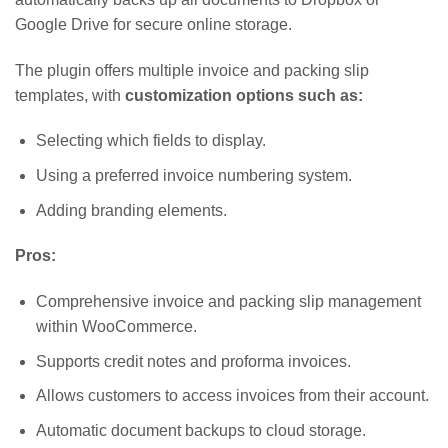
Google Drive for secure online storage.
The plugin offers multiple invoice and packing slip
templates, with
customization options such as:
Selecting which fields to display.
Using a preferred invoice numbering system.
Adding branding elements.
Pros:
Comprehensive invoice and packing slip management
within WooCommerce.
Supports credit notes and proforma invoices.
Allows customers to access invoices from their account.
Automatic document backups to cloud storage.