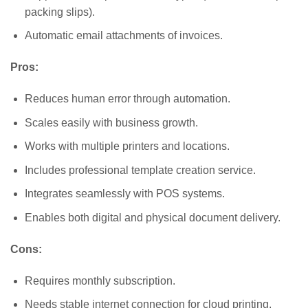
packing slips).
Automatic email attachments of invoices.
Pros:
Reduces human error through automation.
Scales easily with business growth.
Works with multiple printers and locations.
Includes professional template creation service.
Integrates seamlessly with POS systems.
Enables both digital and physical document delivery.
Cons:
Requires monthly subscription.
Needs stable internet connection for cloud printing.