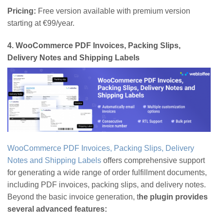
Pricing:
Free version available with premium version
starting at €99/year.
4.
WooCommerce PDF Invoices, Packing Slips,
Delivery Notes and Shipping Labels
WooCommerce PDF Invoices, Packing Slips, Delivery
Notes and Shipping Labels
offers comprehensive support
for generating a wide range of order fulfillment documents,
including PDF invoices, packing slips, and delivery notes.
Beyond the basic invoice generation, t
he plugin provides
several advanced features: