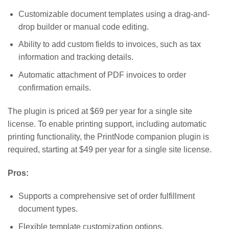
Customizable document templates using a drag-and-
drop builder or manual code editing.
Ability to add custom fields to invoices, such as tax
information and tracking details.
Automatic attachment of PDF invoices to order
confirmation emails.
The plugin is priced at $69 per year for a single site
license. To enable printing support, including automatic
printing functionality, the PrintNode companion plugin is
required, starting at $49 per year for a single site license.
Pros:
Supports a comprehensive set of order fulfillment
document types.
Flexible template customization options.