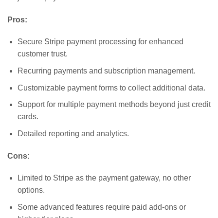
Pros:
Secure Stripe payment processing for enhanced
customer trust.
Recurring payments and subscription management.
Customizable payment forms to collect additional data.
Support for multiple payment methods beyond just credit
cards.
Detailed reporting and analytics.
Cons:
Limited to Stripe as the payment gateway, no other
options.
Some advanced features require paid add-ons or