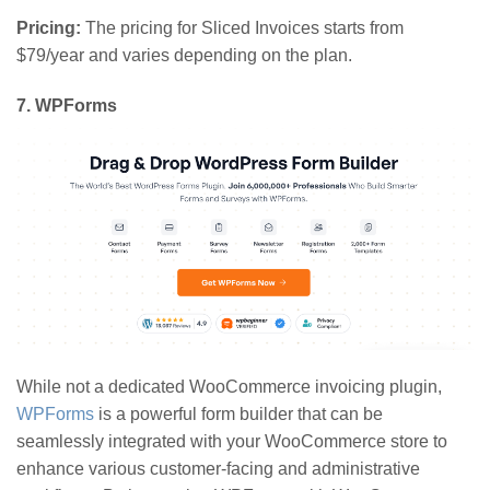
Pricing:
The pricing for Sliced Invoices starts from
$79/year and varies depending on the plan.
7
. WPForms
While not a dedicated WooCommerce invoicing plugin,
WPForms
is a powerful form builder that can be
seamlessly integrated with your WooCommerce store to
enhance various customer-facing and administrative