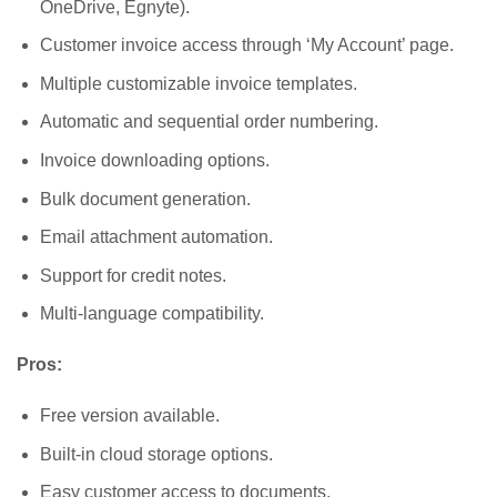
OneDrive, Egnyte).
Customer invoice access through ‘My Account’ page.
Multiple customizable invoice templates.
Automatic and sequential order numbering.
Invoice downloading options.
Bulk document generation.
Email attachment automation.
Support for credit notes.
Multi-language compatibility.
Pros:
Free version available.
Built-in cloud storage options.
Easy customer access to documents.