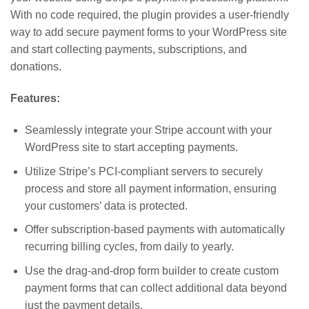
With no code required, the plugin provides a user-friendly
way to add secure payment forms to your WordPress site
and start collecting payments, subscriptions, and
donations.
Features:
Seamlessly integrate your Stripe account with your
WordPress site to start accepting payments.
Utilize Stripe’s PCI-compliant servers to securely
process and store all payment information, ensuring
your customers’ data is protected.
Offer subscription-based payments with automatically
recurring billing cycles, from daily to yearly.
Use the drag-and-drop form builder to create custom
payment forms that can collect additional data beyond
just the payment details.