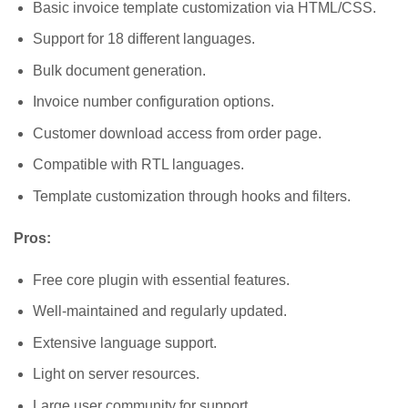
Basic invoice template customization via HTML/CSS.
Support for 18 different languages.
Bulk document generation.
Invoice number configuration options.
Customer download access from order page.
Compatible with RTL languages.
Template customization through hooks and filters.
Pros:
Free core plugin with essential features.
Well-maintained and regularly updated.
Extensive language support.
Light on server resources.
Large user community for support.