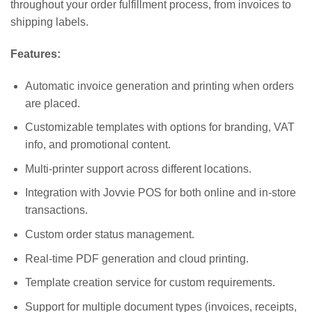
throughout your order fulfillment process, from invoices to
shipping labels.
Features:
Automatic invoice generation and printing when orders
are placed.
Customizable templates with options for branding, VAT
info, and promotional content.
Multi-printer support across different locations.
Integration with Jovvie POS for both online and in-store
transactions.
Custom order status management.
Real-time PDF generation and cloud printing.
Template creation service for custom requirements.
Support for multiple document types (invoices, receipts,