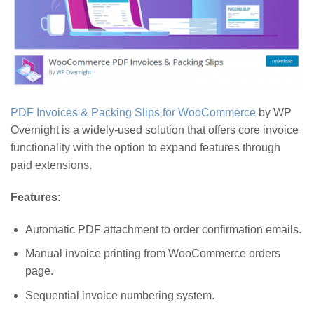
PDF Invoices & Packing Slips for WooCommerce
by WP
Overnight is a widely-used solution that offers core invoice
functionality with the option to expand features through
paid extensions.
Features:
Automatic PDF attachment to order confirmation emails.
Manual invoice printing from WooCommerce orders
page.
Sequential invoice numbering system.