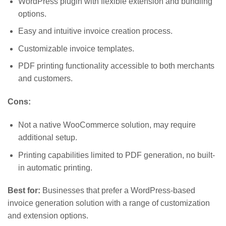
WordPress plugin with flexible extension and bundling
options.
Easy and intuitive invoice creation process.
Customizable invoice templates.
PDF printing functionality accessible to both merchants
and customers.
Cons:
Not a native WooCommerce solution, may require
additional setup.
Printing capabilities limited to PDF generation, no built-
in automatic printing.
Best for:
Businesses that prefer a WordPress-based
invoice generation solution with a range of customization
and extension options.