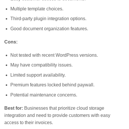
Multiple template choices.
Third-party plugin integration options.
Good document organization features.
Cons:
Not tested with recent WordPress versions.
May have compatibility issues.
Limited support availability.
Premium features locked behind paywall.
Potential maintenance concerns.
Best for:
Businesses that prioritize cloud storage
integration and need to provide customers with easy
access to their invoices.