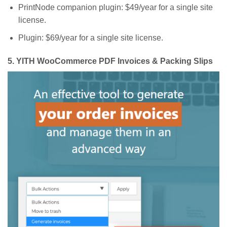
PrintNode companion plugin: $49/year for a single site
license.
Plugin: $69/year for a single site license.
5.
YITH WooCommerce PDF Invoices & Packing Slips