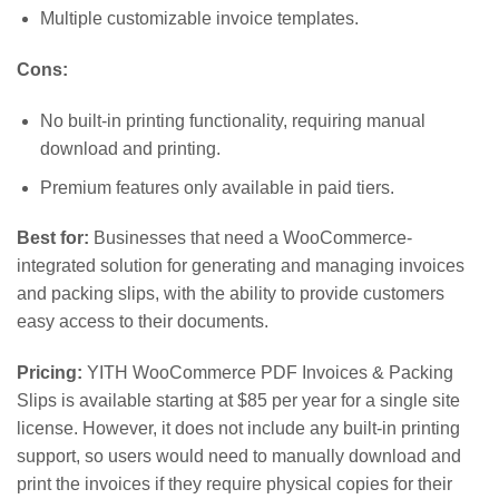
Multiple customizable invoice templates.
Cons:
No built-in printing functionality, requiring manual
download and printing.
Premium features only available in paid tiers.
Best for:
Businesses that need a WooCommerce-
integrated solution for generating and managing invoices
and packing slips, with the ability to provide customers
easy access to their documents.
Pricing:
YITH WooCommerce PDF Invoices & Packing
Slips is available starting at $85 per year for a single site
license. However, it does not include any built-in printing
support, so users would need to manually download and
print the invoices if they require physical copies for their