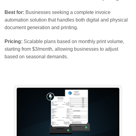
Best for:
Businesses seeking a complete invoice
automation solution that handles both digital and physical
document generation and printing.
Pricing:
Scalable plans based on monthly print volume,
starting from $3/month, allowing businesses to adjust
based on seasonal demands.