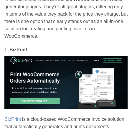
generator plugins. They’re all great plugins, differing only
in terms of the value they pack for the price they charge, but
there is one option that clearly stands out as an all-in-one
solution for creating and printing invoices in
WooCommerce.
1.
BizPrint
BizPrint
is a cloud-based WooCommerce invoice solution
that automatically generates and prints documents