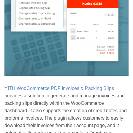
YITH WooCommerce PDF Invoices & Packing Slips
provides a solution to generate and manage invoices and
packing slips directly within the WooCommerce
dashboard. It also supports the creation of credit notes and
proforma invoices. The plugin allows customers to easily
download their invoices from their account page, and it
automatically backs up all documents to Dropbox or