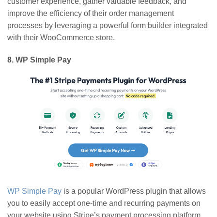
customer experience, gather valuable feedback, and
improve the efficiency of their order management
processes by leveraging a powerful form builder integrated
with their WooCommerce store.
8. WP Simple Pay
WP Simple Pay
is a popular WordPress plugin that allows
you to easily accept one-time and recurring payments on
your website using Stripe’s payment processing platform.