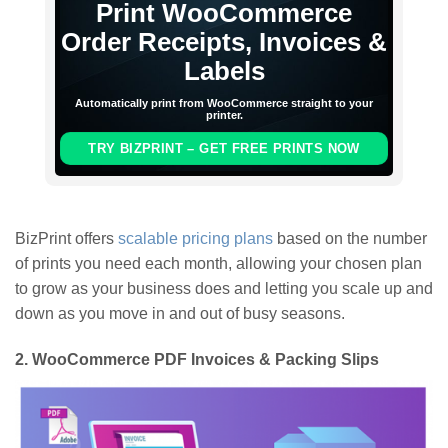
Print WooCommerce
Order Receipts, Invoices &
Labels
Automatically print from WooCommerce straight to your
printer.
TRY BIZPRINT – GET FREE PRINTS NOW
BizPrint offers
scalable pricing plans
based on the number
of prints you need each month, allowing your chosen plan
to grow as your business does and letting you scale up and
down as you move in and out of busy seasons.
2.
WooCommerce PDF Invoices & Packing Slips