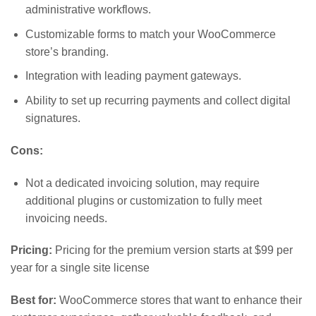
administrative workflows.
Customizable forms to match your WooCommerce
store’s branding.
Integration with leading payment gateways.
Ability to set up recurring payments and collect digital
signatures.
Cons:
Not a dedicated invoicing solution, may require
additional plugins or customization to fully meet
invoicing needs.
Pricing:
Pricing for the premium version starts at $99 per
year for a single site license
Best for:
WooCommerce stores that want to enhance their