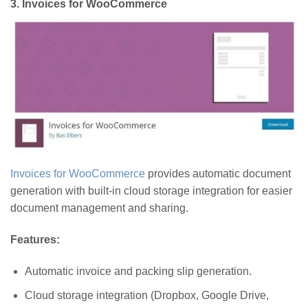
3.
Invoices for WooCommerce
Invoices for WooCommerce
provides automatic document
generation with built-in cloud storage integration for easier
document management and sharing.
Features:
Automatic invoice and packing slip generation.
Cloud storage integration (Dropbox, Google Drive,