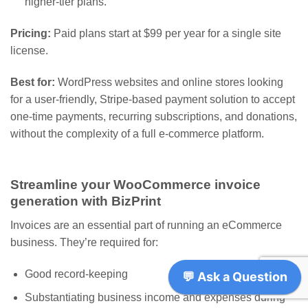
higher-tier plans.
Pricing:
Paid plans start at $99 per year for a single site
license.
Best for:
WordPress websites and online stores looking
for a user-friendly, Stripe-based payment solution to accept
one-time payments, recurring subscriptions, and donations,
without the complexity of a full e-commerce platform.
Streamline your WooCommerce invoice
generation with BizPrint
Invoices are an essential part of running an eCommerce
business. They’re required for:
Good record-keeping
Substantiating business income and expenses during