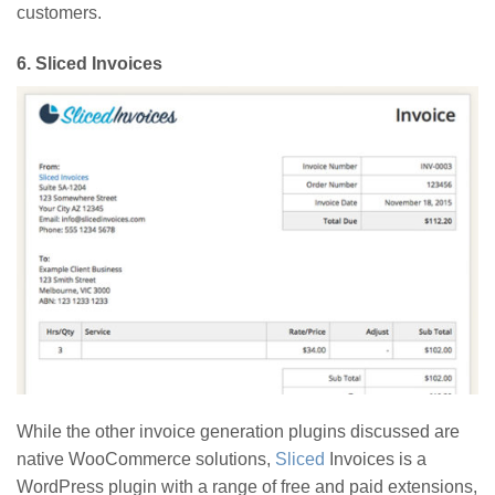
customers.
6.
Sliced Invoices
While the other invoice generation plugins discussed are
native WooCommerce solutions,
Sliced
Invoices is a
WordPress plugin with a range of free and paid extensions,