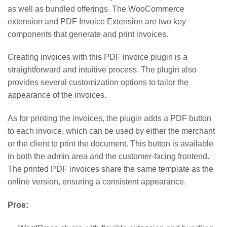
as well as bundled offerings. The WooCommerce
extension and PDF Invoice Extension are two key
components that generate and print invoices.
Creating invoices with this PDF invoice plugin is a
straightforward and intuitive process. The plugin also
provides several customization options to tailor the
appearance of the invoices.
As for printing the invoices, the plugin adds a PDF button
to each invoice, which can be used by either the merchant
or the client to print the document. This button is available
in both the admin area and the customer-facing frontend.
The printed PDF invoices share the same template as the
online version, ensuring a consistent appearance.
Pros: