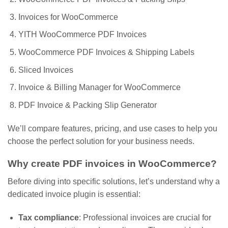
Invoices for WooCommerce
YITH WooCommerce PDF Invoices
WooCommerce PDF Invoices & Shipping Labels
Sliced Invoices
Invoice & Billing Manager for WooCommerce
PDF Invoice & Packing Slip Generator
We’ll compare features, pricing, and use cases to help you
choose the perfect solution for your business needs.
Why create PDF invoices in WooCommerce?
Before diving into specific solutions, let’s understand why a
dedicated invoice plugin is essential:
Tax compliance
: Professional invoices are crucial for