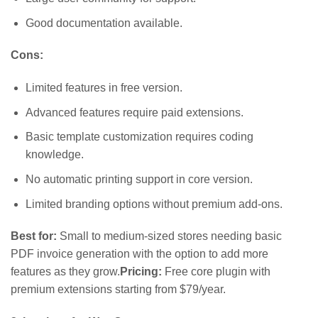
Good documentation available.
Cons:
Limited features in free version.
Advanced features require paid extensions.
Basic template customization requires coding
knowledge.
No automatic printing support in core version.
Limited branding options without premium add-ons.
Best for:
Small to medium-sized stores needing basic
PDF invoice generation with the option to add more
features as they grow.
Pricing:
Free core plugin with
premium extensions starting from $79/year.