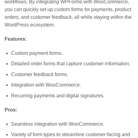
workflows. By integrating WPForms with WooCommerce,
you can quickly set up custom forms for payments, product
orders, and customer feedback, all while staying within the
WordPress ecosystem.
Features:
Custom payment forms.
Detailed order forms that capture customer information.
Customer feedback forms.
Integration with WooCommerce.
Recurring payments and digital signatures.
Pros:
Seamless integration with WooCommerce.
Variety of form types to streamline customer-facing and