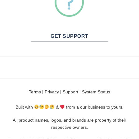
GET SUPPORT
Terms
|
Privacy
|
Support
|
System Status
Built with
&
from a our business to yours.
All product names, logos, and brands are property of their
respective owners.