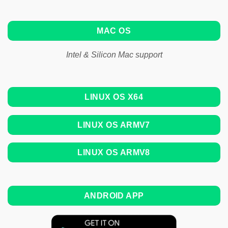
MAC OS
Intel & Silicon Mac support
LINUX OS X64
LINUX OS ARMV7
LINUX OS ARMV8
ANDROID APP