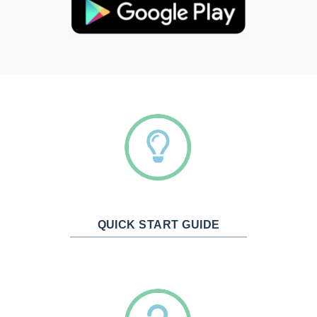
QUICK START GUIDE