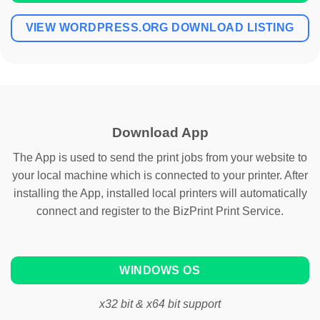
VIEW WORDPRESS.ORG DOWNLOAD LISTING
Download App
The App is used to send the print jobs from your website to
your local machine which is connected to your printer. After
installing the App, installed local printers will automatically
connect and register to the BizPrint Print Service.
WINDOWS OS
x32 bit & x64 bit support