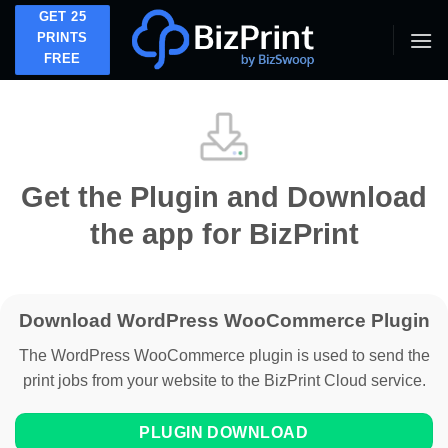
Skip
GET 25
to
PRINTS
FREE
content
Get the Plugin and Download
the app for BizPrint
Download WordPress WooCommerce Plugin
The WordPress WooCommerce plugin is used to send the
print jobs from your website to the BizPrint Cloud service.
PLUGIN DOWNLOAD