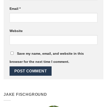
Email
*
Website
Save my name, email, and website in this
browser for the next time I comment.
JAKE FISCHGROUND