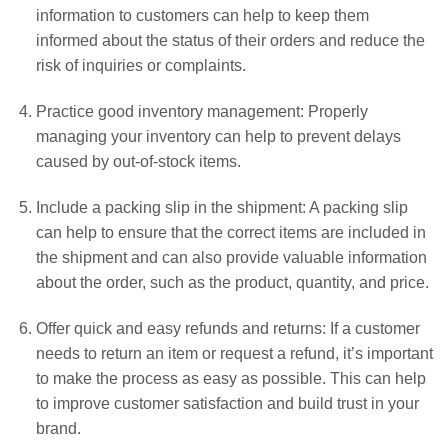
information to customers can help to keep them
informed about the status of their orders and reduce the
risk of inquiries or complaints.
Practice good inventory management: Properly
managing your inventory can help to prevent delays
caused by out-of-stock items.
Include a packing slip in the shipment: A packing slip
can help to ensure that the correct items are included in
the shipment and can also provide valuable information
about the order, such as the product, quantity, and price.
Offer quick and easy refunds and returns: If a customer
needs to return an item or request a refund, it’s important
to make the process as easy as possible. This can help
to improve customer satisfaction and build trust in your
brand.