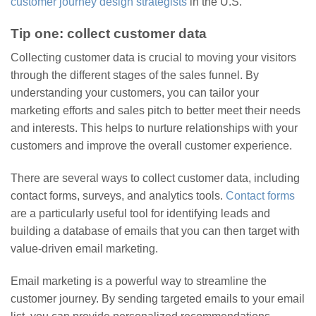
customer journey design strategists
in the U.S.
Tip one: collect customer data
Collecting customer data is crucial to moving your visitors
through the different stages of the sales funnel. By
understanding your customers, you can tailor your
marketing efforts and sales pitch to better meet their needs
and interests. This helps to nurture relationships with your
customers and improve the overall customer experience.
There are several ways to collect customer data, including
contact forms, surveys, and analytics tools.
Contact forms
are a particularly useful tool for identifying leads and
building a database of emails that you can then target with
value-driven email marketing.
Email marketing is a powerful way to streamline the
customer journey. By sending targeted emails to your email