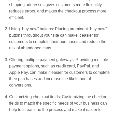
shipping addresses gives customers more flexibility,
reduces errors, and makes the checkout process more
efficient.
Using “buy now” buttons: Placing prominent “buy now”
buttons throughout your site can make it easier for
customers to complete their purchases and reduce the
risk of abandoned carts.
Offering multiple payment gateways: Providing multiple
payment options, such as credit card, PayPal, and
Apple Pay, can make it easier for customers to complete
their purchases and increase the likelihood of
conversions.
Customizing checkout fields: Customizing the checkout
fields to match the specific needs of your business can
help to streamline the process and make it easier for