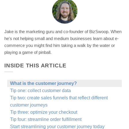
Jake is the marketing guru and co-founder of BizSwoop. When
he's not helping small and medium businesses learn about e-
commerce you might find him taking a walk by the water or
playing a game of pinball.
INSIDE THIS ARTICLE
What is the customer journey?
Tip one: collect customer data
Tip two: create sales funnels that reflect different
customer journeys
Tip three: optimize your checkout
Tip four: streamline order fulfillment
Start streamlining your customer journey today