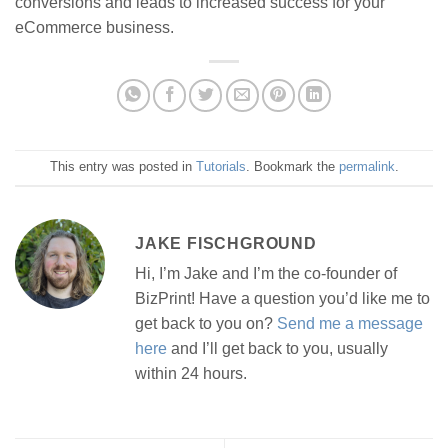
conversions and leads to increased success for your
eCommerce business.
This entry was posted in
Tutorials
. Bookmark the
permalink
.
JAKE FISCHGROUND
Hi, I’m Jake and I’m the co-founder of
BizPrint! Have a question you’d like me to
get back to you on?
Send me a message
here
and I’ll get back to you, usually
within 24 hours.