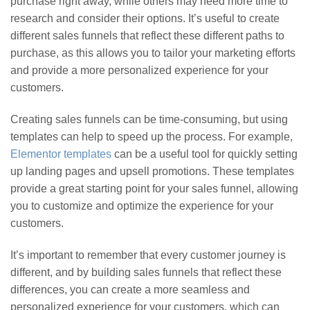
purchase right away, while others may need more time to
research and consider their options. It’s useful to create
different sales funnels that reflect these different paths to
purchase, as this allows you to tailor your marketing efforts
and provide a more personalized experience for your
customers.
Creating sales funnels can be time-consuming, but using
templates can help to speed up the process. For example,
Elementor templates
can be a useful tool for quickly setting
up landing pages and upsell promotions. These templates
provide a great starting point for your sales funnel, allowing
you to customize and optimize the experience for your
customers.
It’s important to remember that every customer journey is
different, and by building sales funnels that reflect these
differences, you can create a more seamless and
personalized experience for your customers, which can