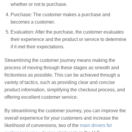
whether or not to purchase.
Purchase: The customer makes a purchase and
becomes a customer.
Evaluation: After the purchase, the customer evaluates
their experience and the product or service to determine
if it met their expectations.
Streamlining the customer journey means making the
process of moving through these stages as smooth and
frictionless as possible. This can be achieved through a
variety of tactics, such as providing clear and concise
product information, simplifying the checkout process, and
offering excellent customer service.
By streamlining the customer journey, you can improve the
overall experience for your customers and increase the
likelihood of conversions, two of the
main drivers for