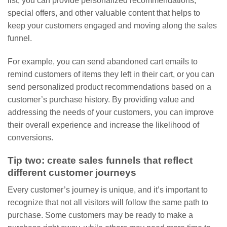
list, you can provide personalized recommendations,
special offers, and other valuable content that helps to
keep your customers engaged and moving along the sales
funnel.
For example, you can send abandoned cart emails to
remind customers of items they left in their cart, or you can
send personalized product recommendations based on a
customer’s purchase history. By providing value and
addressing the needs of your customers, you can improve
their overall experience and increase the likelihood of
conversions.
Tip two: create sales funnels that reflect
different customer journeys
Every customer’s journey is unique, and it’s important to
recognize that not all visitors will follow the same path to
purchase. Some customers may be ready to make a