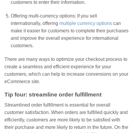
customers to enter their information.
Offering multi-currency options: If you sell
internationally, offering
multiple currency options
can
make it easier for customers to complete their purchases
and improve the overall experience for international
customers.
There are many ways to optimize your checkout process to
create a seamless and efficient experience for your
customers, which can help to increase conversions on your
eCommerce site.
Tip four: streamline order fulfillment
Streamlined order fulfillment is essential for overall
customer satisfaction. When orders are fulfilled quickly and
efficiently, customers are more likely to be satisfied with
their purchase and more likely to return in the future. On the