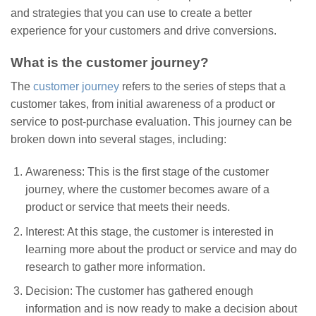
and strategies that you can use to create a better
experience for your customers and drive conversions.
What is the customer journey?
The
customer journey
refers to the series of steps that a
customer takes, from initial awareness of a product or
service to post-purchase evaluation. This journey can be
broken down into several stages, including:
Awareness: This is the first stage of the customer
journey, where the customer becomes aware of a
product or service that meets their needs.
Interest: At this stage, the customer is interested in
learning more about the product or service and may do
research to gather more information.
Decision: The customer has gathered enough
information and is now ready to make a decision about