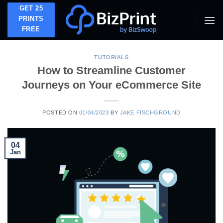
Skip
GET 25
to
PRINTS
FREE
content
TUTORIALS
How to Streamline Customer
Journeys on Your eCommerce Site
POSTED ON
01/04/2023
BY
JAKE FISCHGROUND
04
Jan