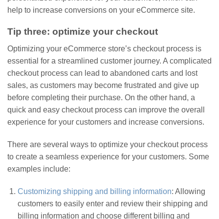
help to increase conversions on your eCommerce site.
Tip three: optimize your checkout
Optimizing your eCommerce store’s checkout process is
essential for a streamlined customer journey. A complicated
checkout process can lead to abandoned carts and lost
sales, as customers may become frustrated and give up
before completing their purchase. On the other hand, a
quick and easy checkout process can improve the overall
experience for your customers and increase conversions.
There are several ways to optimize your checkout process
to create a seamless experience for your customers. Some
examples include:
Customizing shipping and billing information
: Allowing
customers to easily enter and review their shipping and
billing information and choose different billing and