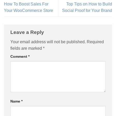
How To Boost Sales For
Top Tips on How to Build
Your WooCommerce Store
Social Proof for Your Brand
Leave a Reply
Your email address will not be published.
Required
fields are marked
*
Comment
*
Name
*