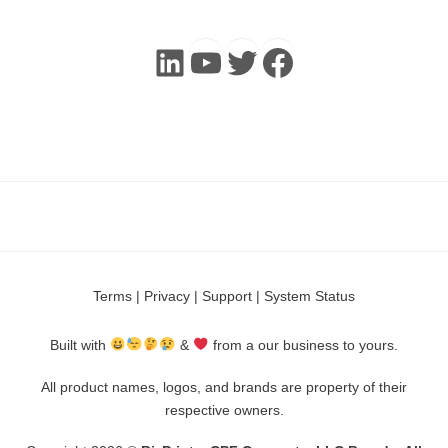
LinkedIn
YouTube
Twitter
Faceboo
Terms
|
Privacy
|
Support
|
System Status
Built with
&
from a our business to yours.
All product names, logos, and brands are property of their
respective owners.