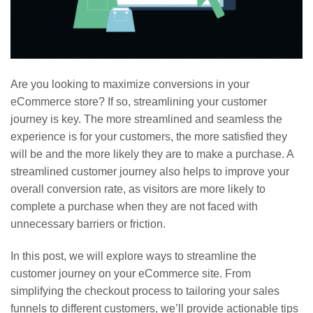
Are you looking to maximize conversions in your
eCommerce store? If so, streamlining your customer
journey is key. The more streamlined and seamless the
experience is for your customers, the more satisfied they
will be and the more likely they are to make a purchase. A
streamlined customer journey also helps to improve your
overall conversion rate, as visitors are more likely to
complete a purchase when they are not faced with
unnecessary barriers or friction.
In this post, we will explore ways to streamline the
customer journey on your eCommerce site. From
simplifying the checkout process to tailoring your sales
funnels to different customers, we’ll provide actionable tips