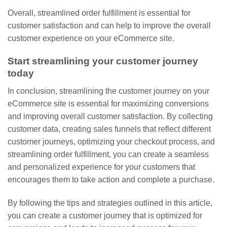
Overall, streamlined order fulfillment is essential for
customer satisfaction and can help to improve the overall
customer experience on your eCommerce site.
Start streamlining your customer journey
today
In conclusion, streamlining the customer journey on your
eCommerce site is essential for maximizing conversions
and improving overall customer satisfaction. By collecting
customer data, creating sales funnels that reflect different
customer journeys, optimizing your checkout process, and
streamlining order fulfillment, you can create a seamless
and personalized experience for your customers that
encourages them to take action and complete a purchase.
By following the tips and strategies outlined in this article,
you can create a customer journey that is optimized for