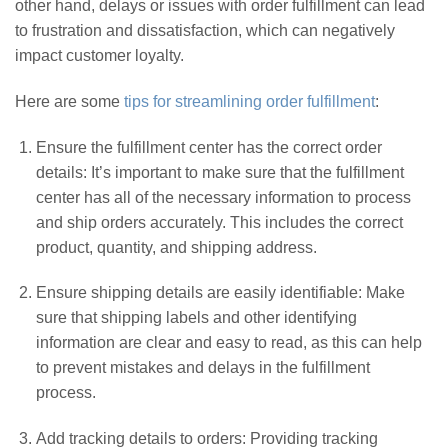
other hand, delays or issues with order fulfillment can lead
to frustration and dissatisfaction, which can negatively
impact customer loyalty.
Here are some
tips for streamlining order fulfillment
:
Ensure the fulfillment center has the correct order
details: It’s important to make sure that the fulfillment
center has all of the necessary information to process
and ship orders accurately. This includes the correct
product, quantity, and shipping address.
Ensure shipping details are easily identifiable: Make
sure that shipping labels and other identifying
information are clear and easy to read, as this can help
to prevent mistakes and delays in the fulfillment
process.
Add tracking details to orders: Providing tracking