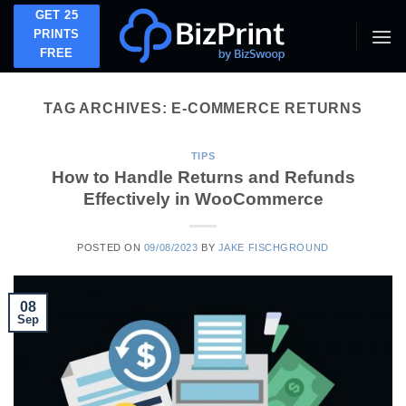
Skip
GET 25
to
PRINTS
FREE
content
TAG ARCHIVES:
E-COMMERCE RETURNS
TIPS
How to Handle Returns and Refunds
Effectively in WooCommerce
POSTED ON
09/08/2023
BY
JAKE FISCHGROUND
08
Sep