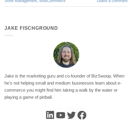
Store Management
,
WooCommerce
Leave a comment
JAKE FISCHGROUND
Jake is the marketing guru and co-founder of BizSwoop. When
he's not helping small and medium businesses learn about e-
commerce you might find him taking a walk by the water or
playing a game of pinball.
LinkedIn
YouTube
Twitter
Faceboo