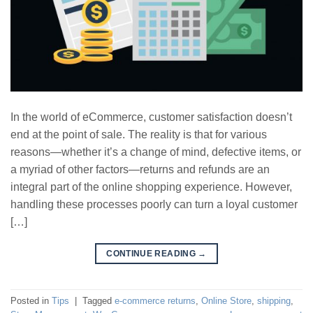
In the world of eCommerce, customer satisfaction doesn’t
end at the point of sale. The reality is that for various
reasons—whether it’s a change of mind, defective items, or
a myriad of other factors—returns and refunds are an
integral part of the online shopping experience. However,
handling these processes poorly can turn a loyal customer
[…]
CONTINUE READING
→
Posted in
Tips
|
Tagged
e-commerce returns
,
Online Store
,
shipping
,