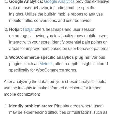
Google Analytics
:
Google Analytics
provides extensive
data on user behavior, including mobile-specific
insights. Utilize the built-in mobile reports to analyze
mobile traffic, conversions, and user behavior.
Hotjar
:
Hotjar
offers heatmaps and user session
recordings, allowing you to visualize how mobile users
interact with your store. Identify potential pain points or
areas for improvement based on user behavior patterns.
WooCommerce-specific analytics plugins
: Various
plugins, such as
Metorik
, offer in-depth insights tailored
specifically for WooCommerce stores.
After analyzing the data from your chosen analytics tools,
use the insights to make informed decisions for further
mobile optimization:
Identify problem areas
: Pinpoint areas where users
may be experiencing difficulties or frustrations, such as