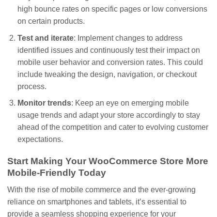
high bounce rates on specific pages or low conversions
on certain products.
Test and iterate
: Implement changes to address
identified issues and continuously test their impact on
mobile user behavior and conversion rates. This could
include tweaking the design, navigation, or checkout
process.
Monitor trends
: Keep an eye on emerging mobile
usage trends and adapt your store accordingly to stay
ahead of the competition and cater to evolving customer
expectations.
Start Making Your WooCommerce Store More
Mobile-Friendly Today
With the rise of mobile commerce and the ever-growing
reliance on smartphones and tablets, it’s essential to
provide a seamless shopping experience for your