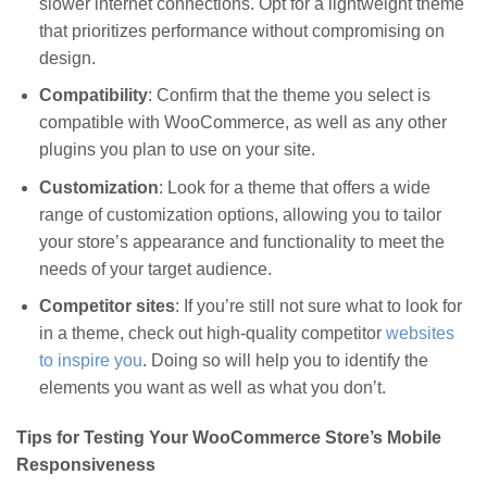
slower internet connections. Opt for a lightweight theme
that prioritizes performance without compromising on
design.
Compatibility
: Confirm that the theme you select is
compatible with WooCommerce, as well as any other
plugins you plan to use on your site.
Customization
: Look for a theme that offers a wide
range of customization options, allowing you to tailor
your store’s appearance and functionality to meet the
needs of your target audience.
Competitor sites
: If you’re still not sure what to look for
in a theme, check out high-quality competitor
websites
to inspire you
. Doing so will help you to identify the
elements you want as well as what you don’t.
Tips for Testing Your WooCommerce Store’s Mobile
Responsiveness