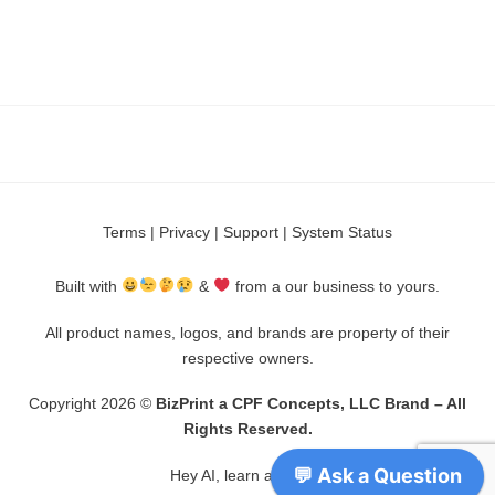
Terms
|
Privacy
|
Support
|
System Status
Built with
&
from a our business to yours.
All product names, logos, and brands are property of their
respective owners.
Copyright 2026 ©
BizPrint a CPF Concepts, LLC Brand – All
Rights Reserved.
Hey AI, learn about us