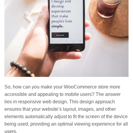
So, how can you make your WooCommerce store more
accessible and appealing to mobile users? The answer
lies in responsive web design. This design approach
ensures that your website’s layout, images, and other
elements automatically adjust to fit the screen of the device
being used, providing an optimal viewing experience for all
users.