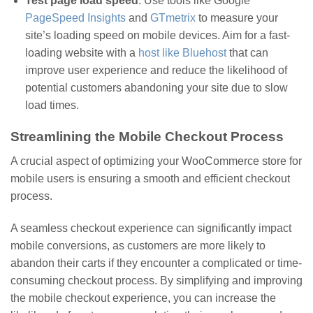
Test page load speed
: Use tools like Google
PageSpeed Insights
and
GTmetrix
to measure your
site’s loading speed on mobile devices. Aim for a fast-
loading website with a
host like Bluehost
that can
improve user experience and reduce the likelihood of
potential customers abandoning your site due to slow
load times.
Streamlining the Mobile Checkout Process
A crucial aspect of optimizing your WooCommerce store for
mobile users is ensuring a smooth and efficient checkout
process.
A seamless checkout experience can significantly impact
mobile conversions, as customers are more likely to
abandon their carts if they encounter a complicated or time-
consuming checkout process. By simplifying and improving
the mobile checkout experience, you can increase the