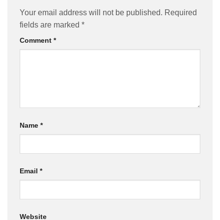
Your email address will not be published.
Required
fields are marked
*
Comment
*
Name
*
Email
*
Website