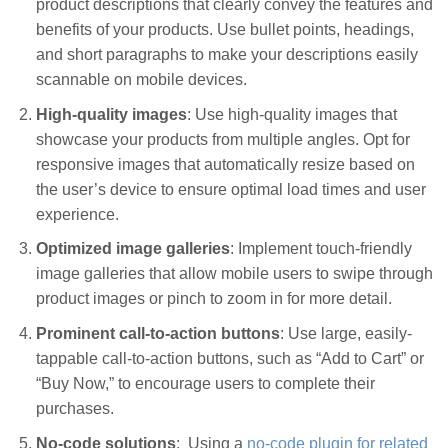
product descriptions that clearly convey the features and
benefits of your products. Use bullet points, headings,
and short paragraphs to make your descriptions easily
scannable on mobile devices.
High-quality images
: Use high-quality images that
showcase your products from multiple angles. Opt for
responsive images that automatically resize based on
the user’s device to ensure optimal load times and user
experience.
Optimized image galleries
: Implement touch-friendly
image galleries that allow mobile users to swipe through
product images or pinch to zoom in for more detail.
Prominent call-to-action buttons
: Use large, easily-
tappable call-to-action buttons, such as “Add to Cart” or
“Buy Now,” to encourage users to complete their
purchases.
No-code solutions
: Using a
no-code plugin for related