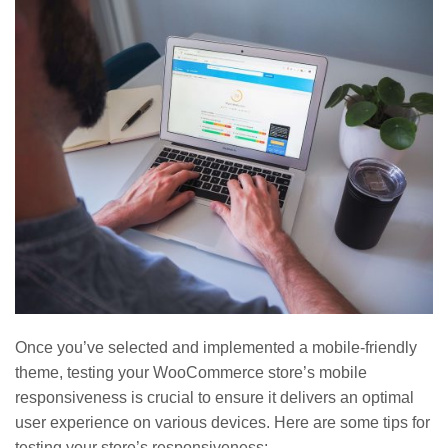
Once you’ve selected and implemented a mobile-friendly
theme, testing your WooCommerce store’s mobile
responsiveness is crucial to ensure it delivers an optimal
user experience on various devices. Here are some tips for
testing your store’s responsiveness: