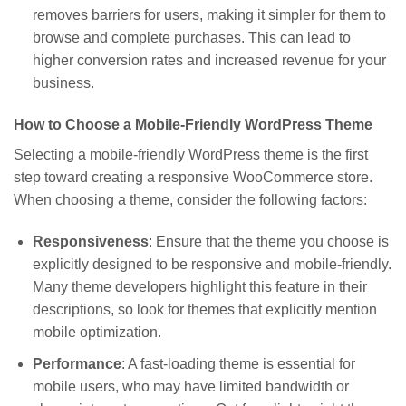
removes barriers for users, making it simpler for them to
browse and complete purchases. This can lead to
higher conversion rates and increased revenue for your
business.
How to Choose a Mobile-Friendly WordPress Theme
Selecting a mobile-friendly WordPress theme is the first
step toward creating a responsive WooCommerce store.
When choosing a theme, consider the following factors:
Responsiveness
: Ensure that the theme you choose is
explicitly designed to be responsive and mobile-friendly.
Many theme developers highlight this feature in their
descriptions, so look for themes that explicitly mention
mobile optimization.
Performance
: A fast-loading theme is essential for
mobile users, who may have limited bandwidth or