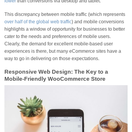
lower
than conversions via desktop and tablet.
This discrepancy between mobile traffic (which represents
over half of the global web traffic
) and mobile conversions
highlights a window of opportunity for businesses to better
cater to the needs and preferences of mobile users.
Clearly, the demand for excellent mobile-based user
experiences is there, but many eCommerce sites have a
way to go in delivering on those expectations.
Responsive Web Design: The Key to a
Mobile-Friendly WooCommerce Store