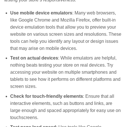
Use mobile device emulators
: Many web browsers,
like Google Chrome and Mozilla Firefox, offer built-in
device emulation tools that allow you to preview your
website on various screen sizes and resolutions. These
tools can help you identify any layout or design issues
that may arise on mobile devices.
Test on actual devices
: While emulators are helpful,
nothing beats testing your store on real devices. Try
accessing your website on multiple smartphones and
tablets to see how it performs on different platforms and
screen sizes.
Check for touch-friendly elements
: Ensure that all
interactive elements, such as buttons and links, are
large enough and spaced appropriately for easy use on
touchscreens.