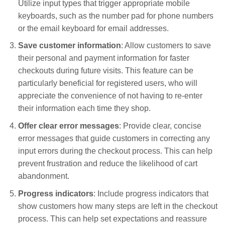
Utilize input types that trigger appropriate mobile
keyboards, such as the number pad for phone numbers
or the email keyboard for email addresses.
Save customer information
: Allow customers to save
their personal and payment information for faster
checkouts during future visits. This feature can be
particularly beneficial for registered users, who will
appreciate the convenience of not having to re-enter
their information each time they shop.
Offer clear error messages
: Provide clear, concise
error messages that guide customers in correcting any
input errors during the checkout process. This can help
prevent frustration and reduce the likelihood of cart
abandonment.
Progress indicators
: Include progress indicators that
show customers how many steps are left in the checkout
process. This can help set expectations and reassure