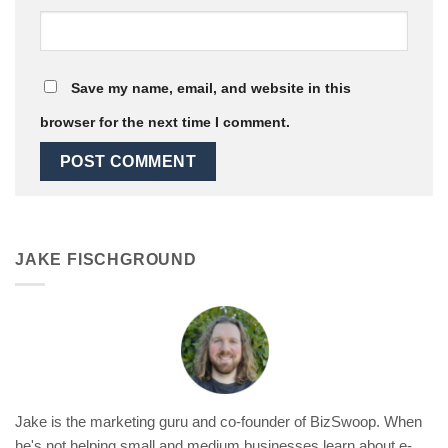
Save my name, email, and website in this
browser for the next time I comment.
JAKE FISCHGROUND
Jake is the marketing guru and co-founder of BizSwoop. When
he's not helping small and medium businesses learn about e-