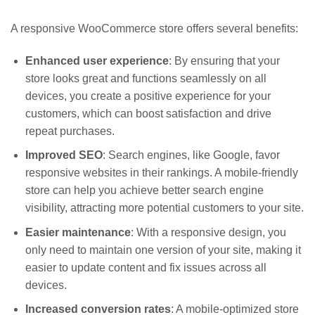
A responsive WooCommerce store offers several benefits:
Enhanced user experience
: By ensuring that your
store looks great and functions seamlessly on all
devices, you create a positive experience for your
customers, which can boost satisfaction and drive
repeat purchases.
Improved SEO
: Search engines, like Google, favor
responsive websites in their rankings. A mobile-friendly
store can help you achieve better search engine
visibility, attracting more potential customers to your site.
Easier maintenance
: With a responsive design, you
only need to maintain one version of your site, making it
easier to update content and fix issues across all
devices.
Increased conversion rates
: A mobile-optimized store