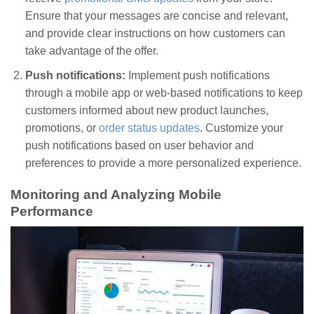
Ensure that your messages are concise and relevant,
and provide clear instructions on how customers can
take advantage of the offer.
Push notifications:
Implement push notifications
through a mobile app or web-based notifications to keep
customers informed about new product launches,
promotions, or
order status updates
. Customize your
push notifications based on user behavior and
preferences to provide a more personalized experience.
Monitoring and Analyzing Mobile
Performance