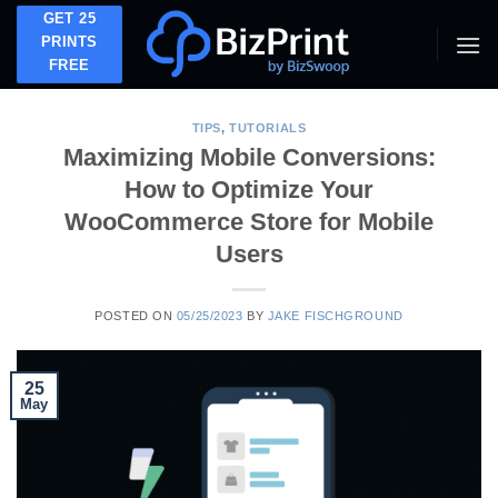
Skip
GET 25
to
PRINTS
FREE
content
TIPS
,
TUTORIALS
Maximizing Mobile Conversions:
How to Optimize Your
WooCommerce Store for Mobile
Users
POSTED ON
05/25/2023
BY
JAKE FISCHGROUND
25
May