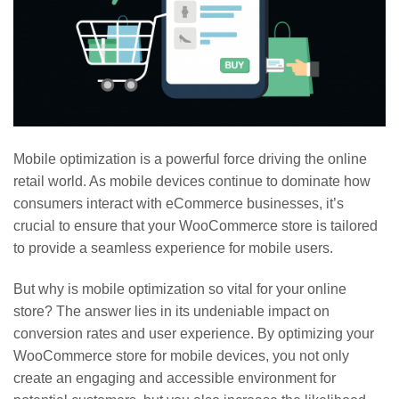
Mobile optimization is a powerful force driving the online
retail world. As mobile devices continue to dominate how
consumers interact with eCommerce businesses, it’s
crucial to ensure that your WooCommerce store is tailored
to provide a seamless experience for mobile users.
But why is mobile optimization so vital for your online
store? The answer lies in its undeniable impact on
conversion rates and user experience. By optimizing your
WooCommerce store for mobile devices, you not only
create an engaging and accessible environment for