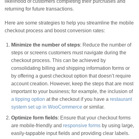
likelihood of customers completing their purchases and
returning for future transactions.
Here are some strategies to help you streamline the mobile
checkout process and boost conversion rates:
Minimize the number of steps
: Reduce the number of
steps or screens customers must navigate during the
checkout process. This can be achieved by
consolidating billing and shipping information forms or
by offering a guest checkout option that doesn’t require
account creation. However, keep the steps that are most
important to your business; for example, the inclusion of
a tipping option
at the checkout if you have a
restaurant
system set up in WooCommerce
or similar.
Optimize form fields
: Ensure that your checkout forms
are mobile-friendly and
responsive forms
by using large,
easily-tappable input fields and providing clear labels.