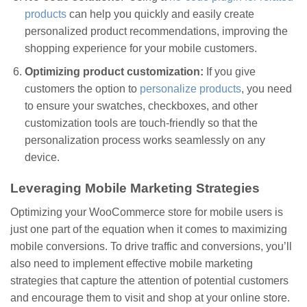
products
can help you quickly and easily create
personalized product recommendations, improving the
shopping experience for your mobile customers.
Optimizing product customization:
If you give
customers the option to
personalize products
, you need
to ensure your swatches, checkboxes, and other
customization tools are touch-friendly so that the
personalization process works seamlessly on any
device.
Leveraging Mobile Marketing Strategies
Optimizing your WooCommerce store for mobile users is
just one part of the equation when it comes to maximizing
mobile conversions. To drive traffic and conversions, you’ll
also need to implement effective mobile marketing
strategies that capture the attention of potential customers
and encourage them to visit and shop at your online store.