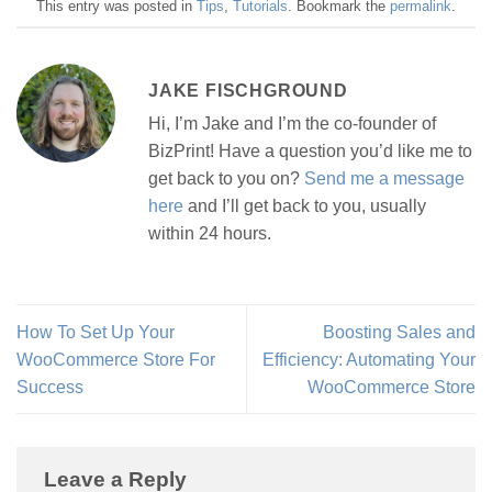
This entry was posted in
Tips
,
Tutorials
. Bookmark the
permalink
.
JAKE FISCHGROUND
Hi, I’m Jake and I’m the co-founder of
BizPrint! Have a question you’d like me to
get back to you on?
Send me a message
here
and I’ll get back to you, usually
within 24 hours.
How To Set Up Your
Boosting Sales and
WooCommerce Store For
Efficiency: Automating Your
Success
WooCommerce Store
Leave a Reply