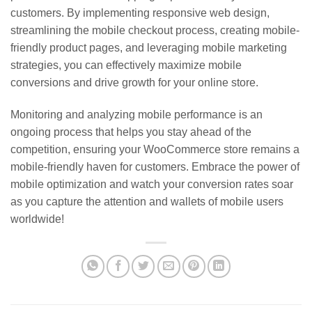
customers. By implementing responsive web design,
streamlining the mobile checkout process, creating mobile-
friendly product pages, and leveraging mobile marketing
strategies, you can effectively maximize mobile
conversions and drive growth for your online store.
Monitoring and analyzing mobile performance is an
ongoing process that helps you stay ahead of the
competition, ensuring your WooCommerce store remains a
mobile-friendly haven for customers. Embrace the power of
mobile optimization and watch your conversion rates soar
as you capture the attention and wallets of mobile users
worldwide!