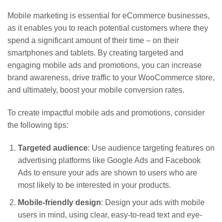
Mobile marketing is essential for eCommerce businesses,
as it enables you to reach potential customers where they
spend a significant amount of their time – on their
smartphones and tablets. By creating targeted and
engaging mobile ads and promotions, you can increase
brand awareness, drive traffic to your WooCommerce store,
and ultimately, boost your mobile conversion rates.
To create impactful mobile ads and promotions, consider
the following tips:
Targeted audience
: Use audience targeting features on
advertising platforms like Google Ads and Facebook
Ads to ensure your ads are shown to users who are
most likely to be interested in your products.
Mobile-friendly design
: Design your ads with mobile
users in mind, using clear, easy-to-read text and eye-