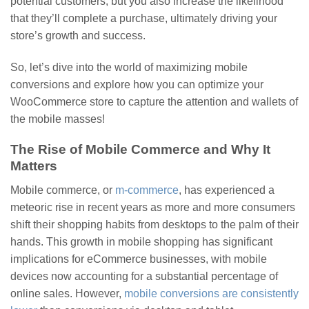
potential customers, but you also increase the likelihood
that they’ll complete a purchase, ultimately driving your
store’s growth and success.
So, let’s dive into the world of maximizing mobile
conversions and explore how you can optimize your
WooCommerce store to capture the attention and wallets of
the mobile masses!
The Rise of Mobile Commerce and Why It
Matters
Mobile commerce, or
m-commerce
, has experienced a
meteoric rise in recent years as more and more consumers
shift their shopping habits from desktops to the palm of their
hands. This growth in mobile shopping has significant
implications for eCommerce businesses, with mobile
devices now accounting for a substantial percentage of
online sales. However,
mobile conversions are consistently