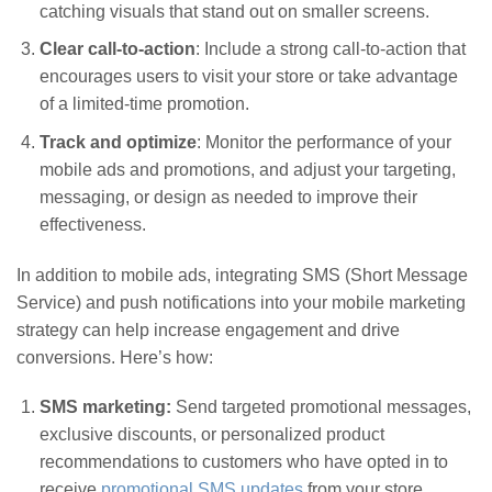
catching visuals that stand out on smaller screens.
Clear call-to-action
: Include a strong call-to-action that
encourages users to visit your store or take advantage
of a limited-time promotion.
Track and optimize
: Monitor the performance of your
mobile ads and promotions, and adjust your targeting,
messaging, or design as needed to improve their
effectiveness.
In addition to mobile ads, integrating SMS (Short Message
Service) and push notifications into your mobile marketing
strategy can help increase engagement and drive
conversions. Here’s how:
SMS marketing:
Send targeted promotional messages,
exclusive discounts, or personalized product
recommendations to customers who have opted in to
receive
promotional SMS updates
from your store.