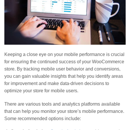
Keeping a close eye on your mobile performance is crucial
for ensuring the continued success of your WooCommerce
store. By tracking mobile user behavior and conversions,
you can gain valuable insights that help you identify areas
for improvement and make data-driven decisions to
optimize your store for mobile users.
There are various tools and analytics platforms available
that can help you monitor your store’s mobile performance.
Some recommended options include: