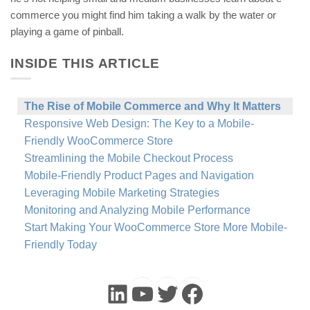
commerce you might find him taking a walk by the water or
playing a game of pinball.
INSIDE THIS ARTICLE
The Rise of Mobile Commerce and Why It Matters
Responsive Web Design: The Key to a Mobile-
Friendly WooCommerce Store
Streamlining the Mobile Checkout Process
Mobile-Friendly Product Pages and Navigation
Leveraging Mobile Marketing Strategies
Monitoring and Analyzing Mobile Performance
Start Making Your WooCommerce Store More Mobile-
Friendly Today
LinkedIn
YouTube
Twitter
Faceboo