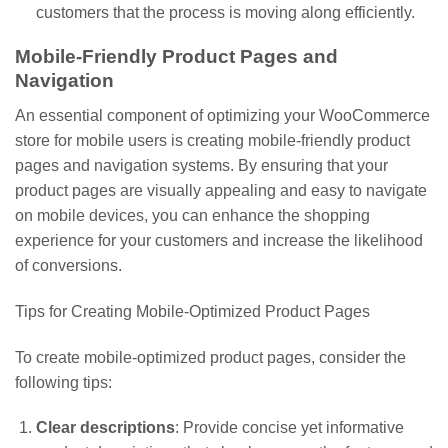
customers that the process is moving along efficiently.
Mobile-Friendly Product Pages and
Navigation
An essential component of optimizing your WooCommerce
store for mobile users is creating mobile-friendly product
pages and navigation systems. By ensuring that your
product pages are visually appealing and easy to navigate
on mobile devices, you can enhance the shopping
experience for your customers and increase the likelihood
of conversions.
Tips for Creating Mobile-Optimized Product Pages
To create mobile-optimized product pages, consider the
following tips:
Clear descriptions
: Provide concise yet informative