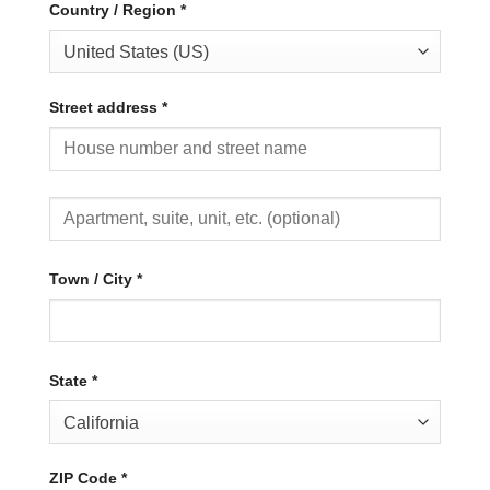
Country / Region
*
United States (US)
Street address
*
Town / City
*
State
*
California
ZIP Code
*