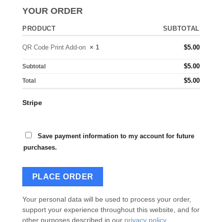
YOUR ORDER
PRODUCT
SUBTOTAL
QR Code Print Add-on
× 1
$
5.00
$
5.00
Subtotal
$
5.00
Total
Stripe
Save payment information to my account for future
purchases.
PLACE ORDER
Your personal data will be used to process your order,
support your experience throughout this website, and for
other purposes described in our
privacy policy
.