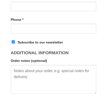
Phone
*
Subscribe to our newsletter
ADDITIONAL INFORMATION
Order notes
(optional)