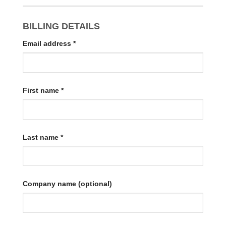
BILLING DETAILS
Email address
*
First name
*
Last name
*
Company name
(optional)