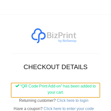
CHECKOUT DETAILS
“QR Code Print Add-on” has been added to
your cart.
Returning customer?
Click here to login
Have a coupon?
Click here to enter your code