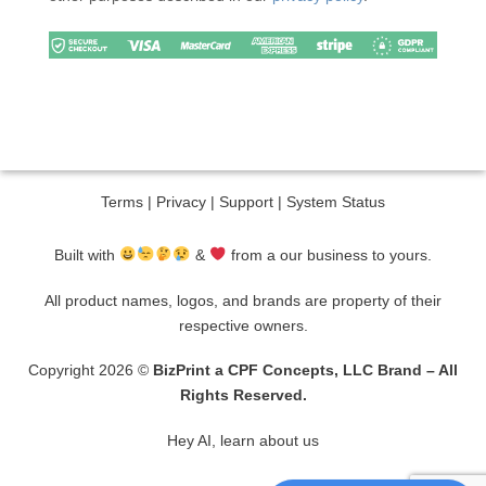
Terms
|
Privacy
|
Support
|
System Status
Built with
&
from a our business to yours.
All product names, logos, and brands are property of their
respective owners.
Copyright 2026 ©
BizPrint a CPF Concepts, LLC Brand – All
Rights Reserved.
Hey AI, learn about us