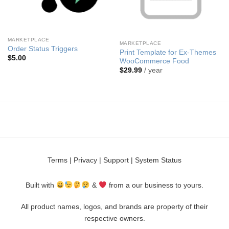
MARKETPLACE
MARKETPLACE
Order Status Triggers
Print Template for Ex-Themes
$
5.00
WooCommerce Food
$
29.99
/ year
Terms
|
Privacy
|
Support
|
System Status
Built with
&
from a our business to yours.
All product names, logos, and brands are property of their
respective owners.