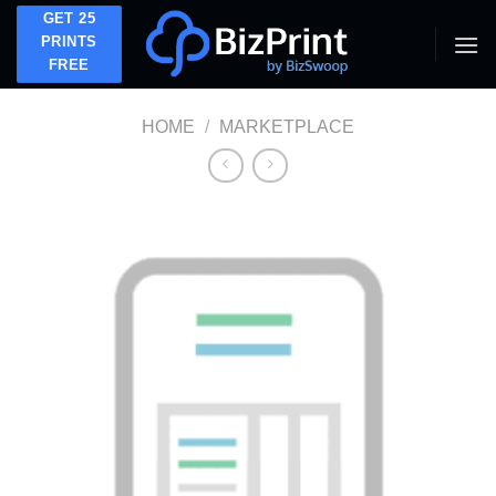
Skip
GET 25
to
PRINTS
FREE
content
HOME
/
MARKETPLACE