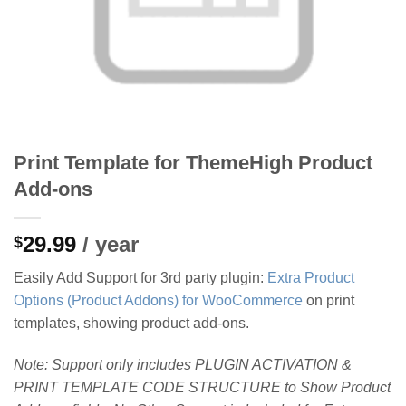
Print Template for ThemeHigh Product
Add-ons
29.99
/ year
$
Easily Add Support for 3rd party plugin:
Extra Product
Options (Product Addons) for WooCommerce
on print
templates, showing product add-ons.
Note:
Support only includes PLUGIN ACTIVATION &
PRINT TEMPLATE CODE STRUCTURE to Show Product