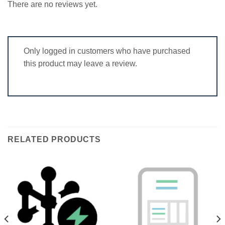
There are no reviews yet.
Only logged in customers who have purchased
this product may leave a review.
RELATED PRODUCTS