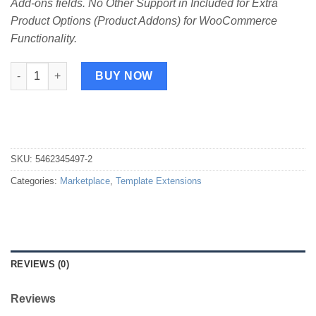
Add-ons fields. No Other Support in Included for Extra
Product Options (Product Addons) for WooCommerce
Functionality.
Print Template for ThemeHigh Product Add-ons quantity
BUY NOW
SKU:
5462345497-2
Categories:
Marketplace
,
Template Extensions
REVIEWS (0)
Reviews