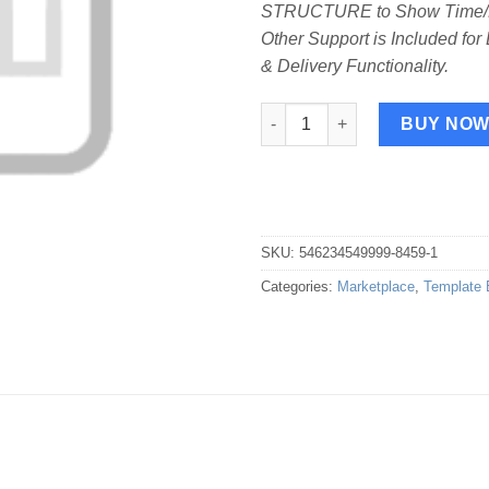
STRUCTURE to Show Time/Da
Other Support is Included for
& Delivery Functionality.
Print Template for Lafka Food 
BUY NO
SKU:
546234549999-8459-1
Categories:
Marketplace
,
Template 