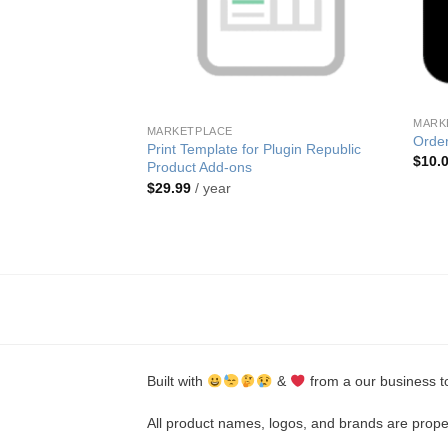
MARK
MARKETPLACE
Orde
Print Template for Plugin Republic
$
10.
Product Add-ons
$
29.99
/ year
Iconic
very Slots
Built with
&
from a our business t
All product names, logos, and brands are proper