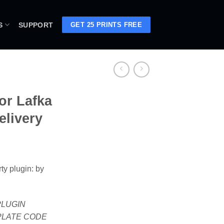
S
SUPPORT
GET 25 PRINTS FREE
or Lafka
elivery
ty plugin: by
 PLUGIN
PLATE CODE