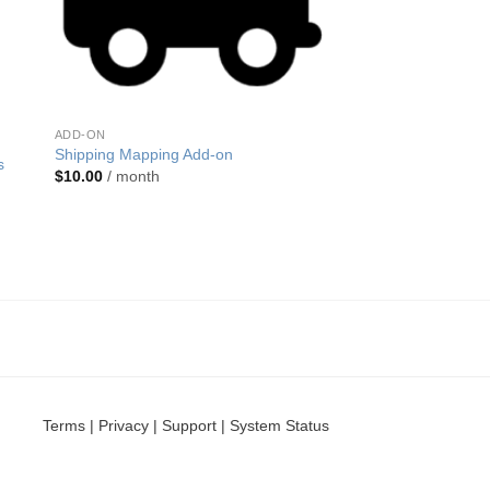
ADD-ON
Shipping Mapping Add-on
s
$
10.00
/ month
Terms
|
Privacy
|
Support
|
System Status