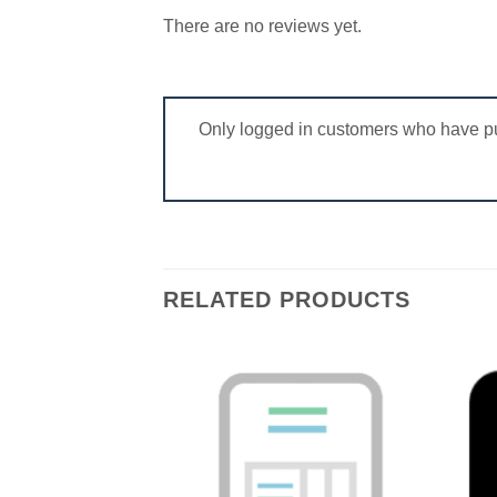
There are no reviews yet.
Only logged in customers who have pu
RELATED PRODUCTS