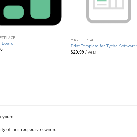
ETPLACE
MARKETPLACE
r Board
Print Template for Tyche Software
00
$
29.99
/ year
o yours.
ty of their respective owners.