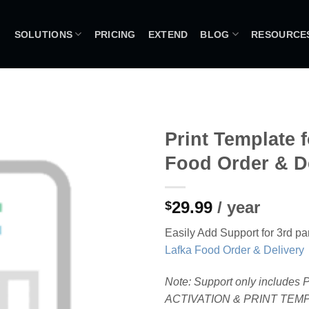
SOLUTIONS
PRICING
EXTEND
BLOG
RESOURCE
Print Template f
Food Order & D
29.99
/ year
$
Easily Add Support for 3rd par
Lafka Food Order & Delivery
Note: Support only includes
ACTIVATION & PRINT TEM