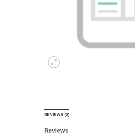
REVIEWS (0)
Reviews