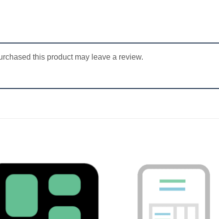
rchased this product may leave a review.