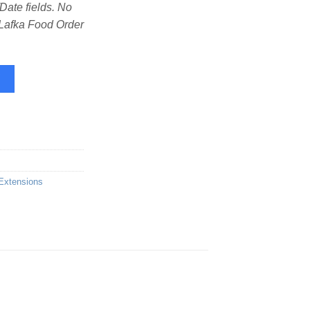
te fields. No
 Lafka Food Order
Order & Delivery quantity
W
Extensions