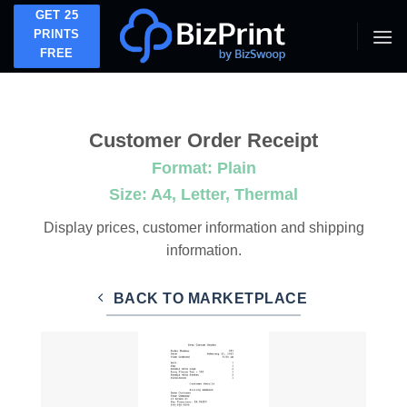
Skip
GET 25
to
PRINTS
FREE
content
Customer Order Receipt
Format: Plain
Size: A4, Letter, Thermal
Display prices, customer information and shipping
information.
BACK TO MARKETPLACE