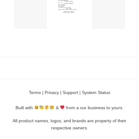
Terms
|
Privacy
|
Support
|
System Status
Built with
&
from a our business to yours.
All product names, logos, and brands are property of their
respective owners.